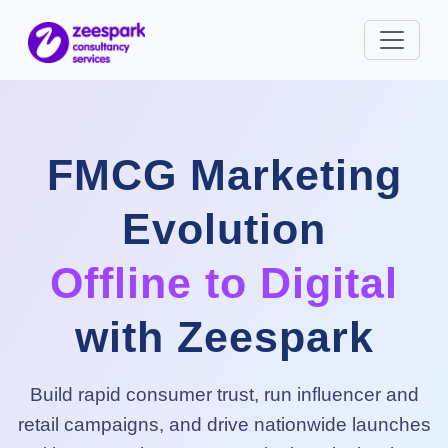
FMCG Marketing
Evolution
Offline to Digital
with Zeespark
Build rapid consumer trust, run influencer and
retail campaigns, and drive nationwide launches