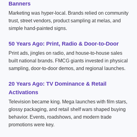
Banners
Marketing was hyper-local. Brands relied on community
trust, street vendors, product sampling at melas, and
simple hand-painted signs.
50 Years Ago: Print, Radio & Door-to-Door
Print ads, jingles on radio, and house-to-house sales
built national brands. FMCG giants invested in physical
sampling, door-to-door demos, and regional launches.
20 Years Ago: TV Dominance & Retail
Activations
Television became king. Mega launches with film stars,
glossy packaging, and retail shelf wars shaped buying
behavior. Events, roadshows, and modern trade
promotions were key.