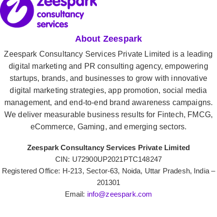
About Zeespark
Zeespark Consultancy Services Private Limited is a leading
digital marketing and PR consulting agency, empowering
startups, brands, and businesses to grow with innovative
digital marketing strategies, app promotion, social media
management, and end-to-end brand awareness campaigns.
We deliver measurable business results for Fintech, FMCG,
eCommerce, Gaming, and emerging sectors.
Zeespark Consultancy Services Private Limited
CIN: U72900UP2021PTC148247
Registered Office: H-213, Sector-63, Noida, Uttar Pradesh, India –
201301
Email:
info@zeespark.com