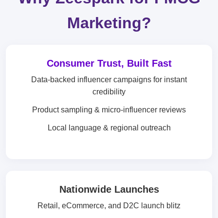
Marketing?
Consumer Trust, Built Fast
Data-backed influencer campaigns for instant
credibility
Product sampling & micro-influencer reviews
Local language & regional outreach
Nationwide Launches
Retail, eCommerce, and D2C launch blitz