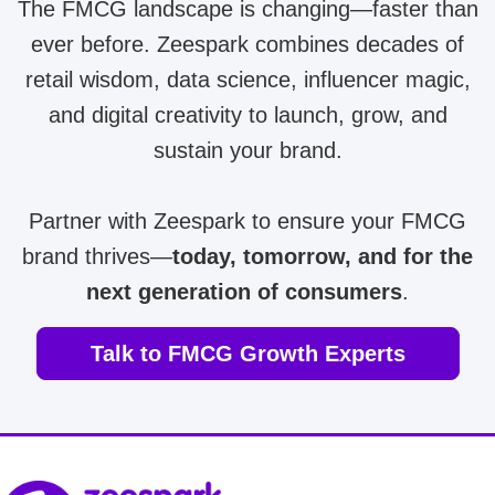
The FMCG landscape is changing—faster than
ever before. Zeespark combines decades of
retail wisdom, data science, influencer magic,
and digital creativity to launch, grow, and
sustain your brand.
Partner with Zeespark to ensure your FMCG
brand thrives—
today, tomorrow, and for the
next generation of consumers
.
Talk to FMCG Growth Experts