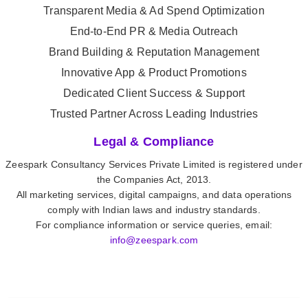
Transparent Media & Ad Spend Optimization
End-to-End PR & Media Outreach
Brand Building & Reputation Management
Innovative App & Product Promotions
Dedicated Client Success & Support
Trusted Partner Across Leading Industries
Legal & Compliance
Zeespark Consultancy Services Private Limited is registered under
the Companies Act, 2013.
All marketing services, digital campaigns, and data operations
comply with Indian laws and industry standards.
For compliance information or service queries, email:
info@zeespark.com