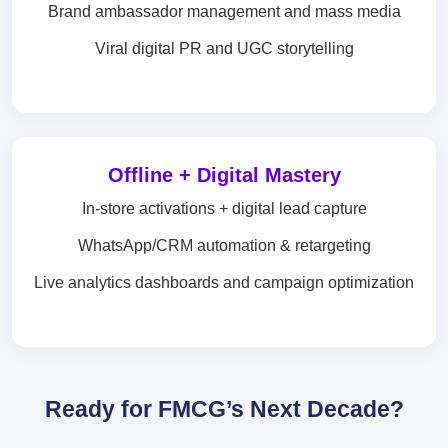
Brand ambassador management and mass media
Viral digital PR and UGC storytelling
Offline + Digital Mastery
In-store activations + digital lead capture
WhatsApp/CRM automation & retargeting
Live analytics dashboards and campaign optimization
Ready for FMCG’s Next Decade?