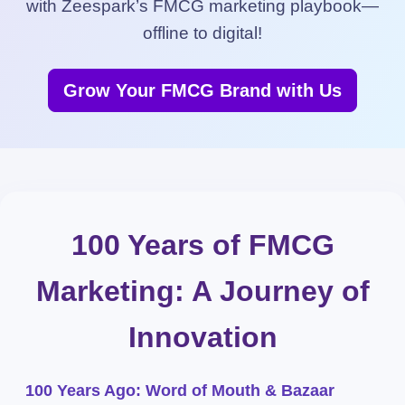
with Zeespark’s FMCG marketing playbook—
offline to digital!
Grow Your FMCG Brand with Us
100 Years of FMCG
Marketing: A Journey of
Innovation
100 Years Ago: Word of Mouth & Bazaar