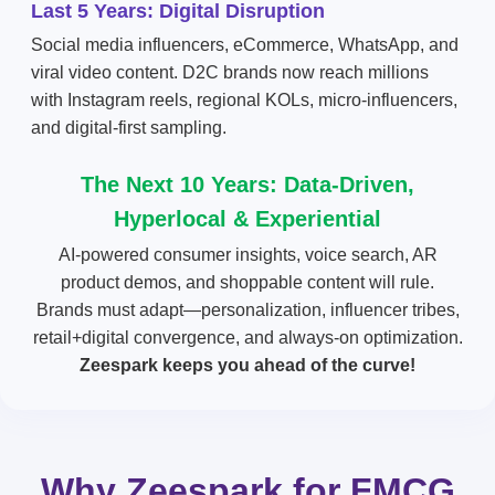
Last 5 Years: Digital Disruption
Social media influencers, eCommerce, WhatsApp, and
viral video content. D2C brands now reach millions
with Instagram reels, regional KOLs, micro-influencers,
and digital-first sampling.
The Next 10 Years: Data-Driven,
Hyperlocal & Experiential
AI-powered consumer insights, voice search, AR
product demos, and shoppable content will rule.
Brands must adapt—personalization, influencer tribes,
retail+digital convergence, and always-on optimization.
Zeespark keeps you ahead of the curve!
Why Zeespark for FMCG