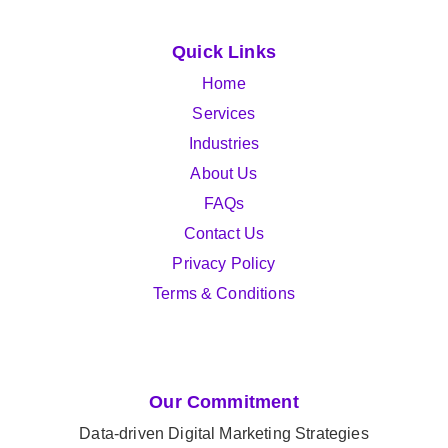
Quick Links
Home
Services
Industries
About Us
FAQs
Contact Us
Privacy Policy
Terms & Conditions
Our Commitment
Data-driven Digital Marketing Strategies