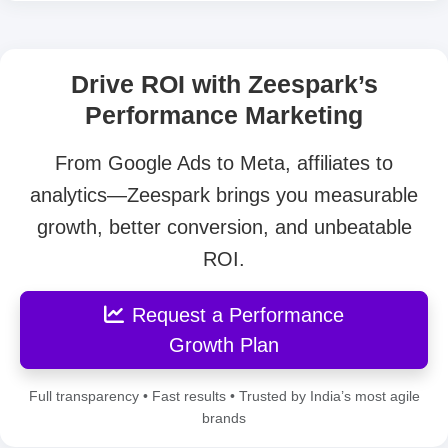
Drive ROI with Zeespark’s
Performance Marketing
From Google Ads to Meta, affiliates to
analytics—Zeespark brings you measurable
growth, better conversion, and unbeatable
ROI.
Request a Performance
Growth Plan
Full transparency • Fast results • Trusted by India’s most agile
brands