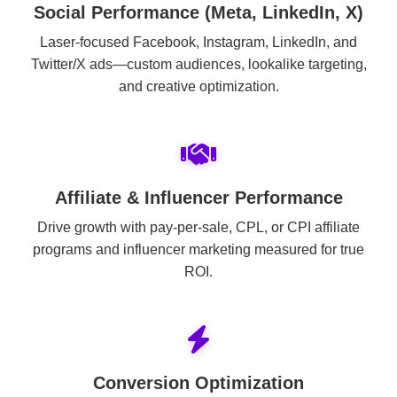
Social Performance (Meta, LinkedIn, X)
Laser-focused Facebook, Instagram, LinkedIn, and
Twitter/X ads—custom audiences, lookalike targeting,
and creative optimization.
Affiliate & Influencer Performance
Drive growth with pay-per-sale, CPL, or CPI affiliate
programs and influencer marketing measured for true
ROI.
Conversion Optimization