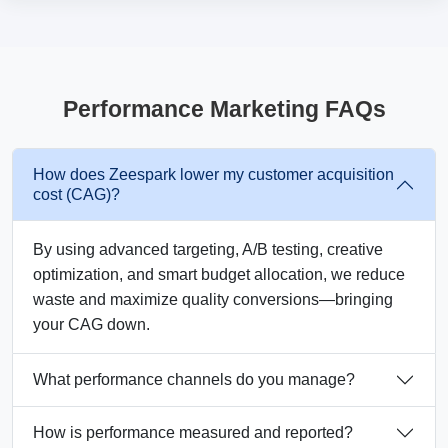
Performance Marketing FAQs
How does Zeespark lower my customer acquisition
cost (CAG)?
By using advanced targeting, A/B testing, creative
optimization, and smart budget allocation, we reduce
waste and maximize quality conversions—bringing
your CAG down.
What performance channels do you manage?
How is performance measured and reported?