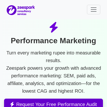
Performance Marketing
Turn every marketing rupee into measurable
results.
Zeespark powers your growth with advanced
performance marketing
: SEM, paid ads,
affiliate, analytics, and optimization—for the
lowest CAG and highest ROI.
Request Your Free Performance Audit