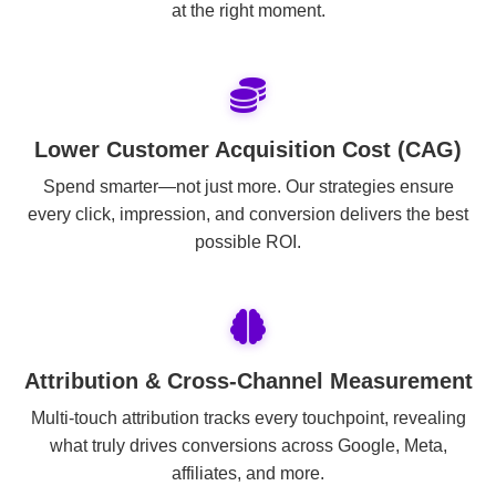
at the right moment.
Lower Customer Acquisition Cost (CAG)
Spend smarter—not just more. Our strategies ensure
every click, impression, and conversion delivers the best
possible ROI.
Attribution & Cross-Channel Measurement
Multi-touch attribution tracks every touchpoint, revealing
what truly drives conversions across Google, Meta,
affiliates, and more.