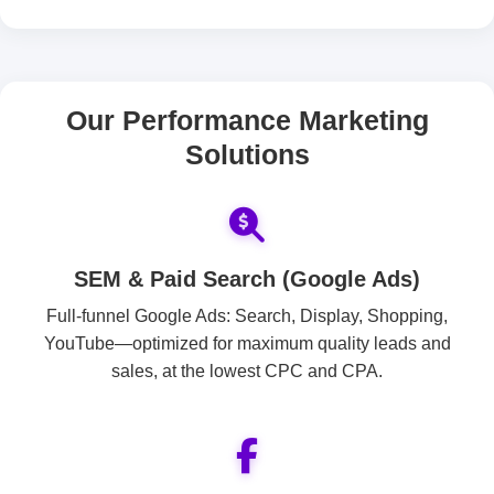
Our Performance Marketing
Solutions
SEM & Paid Search (Google Ads)
Full-funnel Google Ads: Search, Display, Shopping,
YouTube—optimized for maximum quality leads and
sales, at the lowest CPC and CPA.