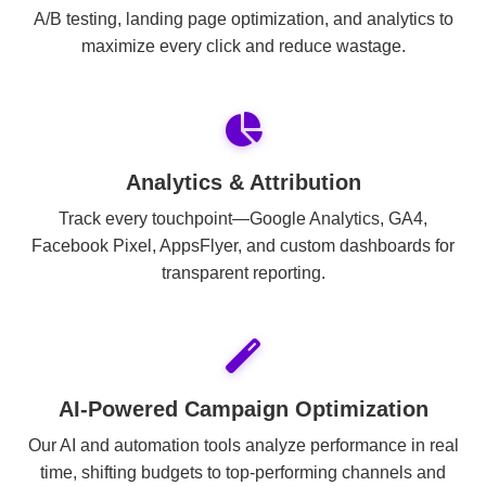
A/B testing, landing page optimization, and analytics to
maximize every click and reduce wastage.
Analytics & Attribution
Track every touchpoint—Google Analytics, GA4,
Facebook Pixel, AppsFlyer, and custom dashboards for
transparent reporting.
AI-Powered Campaign Optimization
Our AI and automation tools analyze performance in real
time, shifting budgets to top-performing channels and