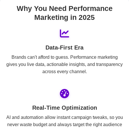
Why You Need Performance
Marketing in 2025
Data-First Era
Brands can't afford to guess. Performance marketing
gives you live data, actionable insights, and transparency
across every channel.
Real-Time Optimization
AI and automation allow instant campaign tweaks, so you
never waste budget and always target the right audience