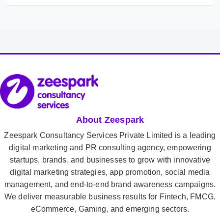
About Zeespark
Zeespark Consultancy Services Private Limited is a leading
digital marketing and PR consulting agency, empowering
startups, brands, and businesses to grow with innovative
digital marketing strategies, app promotion, social media
management, and end-to-end brand awareness campaigns.
We deliver measurable business results for Fintech, FMCG,
eCommerce, Gaming, and emerging sectors.