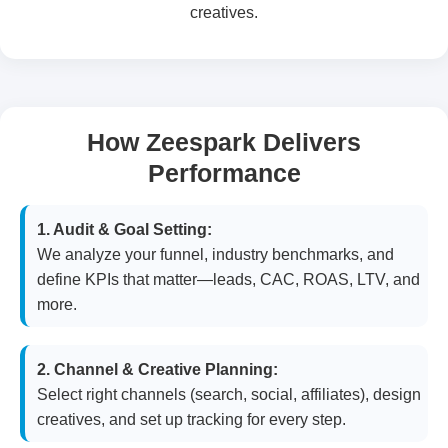
creatives.
How Zeespark Delivers
Performance
1. Audit & Goal Setting:
We analyze your funnel, industry benchmarks, and
define KPIs that matter—leads, CAC, ROAS, LTV, and
more.
2. Channel & Creative Planning:
Select right channels (search, social, affiliates), design
creatives, and set up tracking for every step.