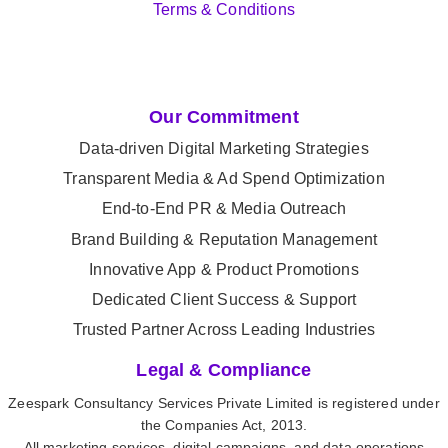
Terms & Conditions
Our Commitment
Data-driven Digital Marketing Strategies
Transparent Media & Ad Spend Optimization
End-to-End PR & Media Outreach
Brand Building & Reputation Management
Innovative App & Product Promotions
Dedicated Client Success & Support
Trusted Partner Across Leading Industries
Legal & Compliance
Zeespark Consultancy Services Private Limited is registered under
the Companies Act, 2013.
All marketing services, digital campaigns, and data operations