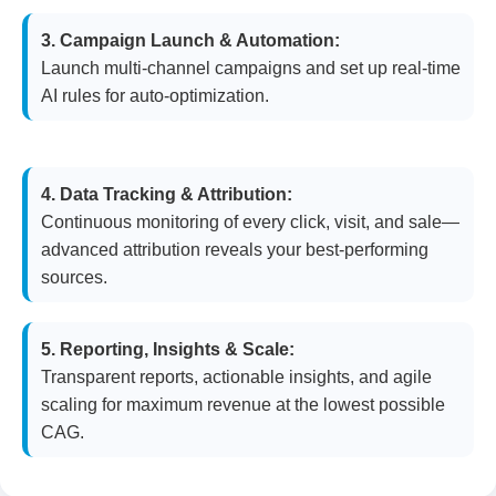
3. Campaign Launch & Automation:
Launch multi-channel campaigns and set up real-time
AI rules for auto-optimization.
4. Data Tracking & Attribution:
Continuous monitoring of every click, visit, and sale—
advanced attribution reveals your best-performing
sources.
5. Reporting, Insights & Scale:
Transparent reports, actionable insights, and agile
scaling for maximum revenue at the lowest possible
CAG.