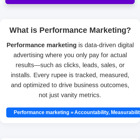
What is Performance Marketing?
Performance marketing
is data-driven digital
advertising where you only pay for actual
results—such as clicks, leads, sales, or
installs. Every rupee is tracked, measured,
and optimized to drive business outcomes,
not just vanity metrics.
Performance marketing = Accountability, Measurabilit