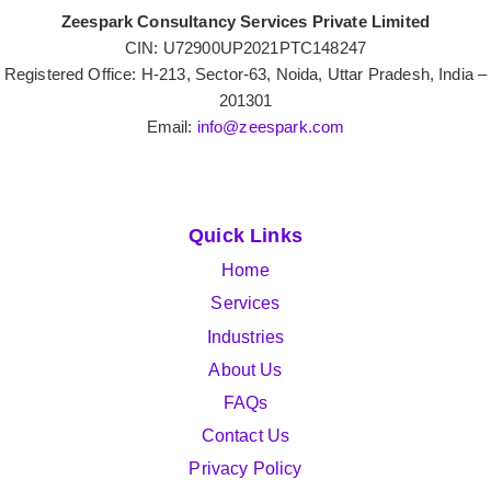
Zeespark Consultancy Services Private Limited
CIN: U72900UP2021PTC148247
Registered Office: H-213, Sector-63, Noida, Uttar Pradesh, India –
201301
Email:
info@zeespark.com
Quick Links
Home
Services
Industries
About Us
FAQs
Contact Us
Privacy Policy