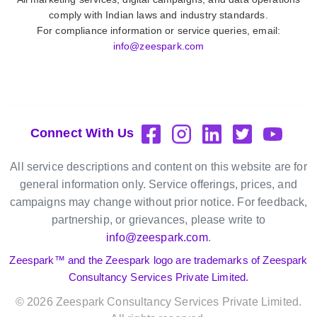
comply with Indian laws and industry standards.
For compliance information or service queries, email:
info@zeespark.com
Connect With Us
All service descriptions and content on this website are for
general information only. Service offerings, prices, and
campaigns may change without prior notice. For feedback,
partnership, or grievances, please write to
info@zeespark.com
.
Zeespark™ and the Zeespark logo are trademarks of Zeespark
Consultancy Services Private Limited.
©
2026
Zeespark Consultancy Services Private Limited.